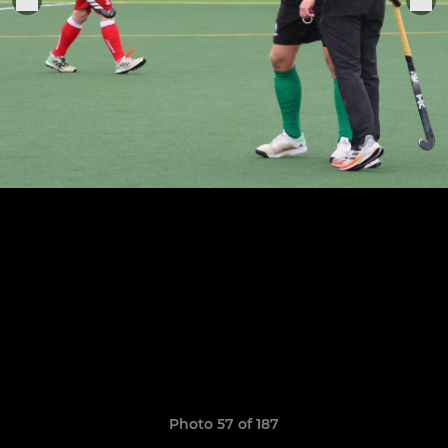
Photo 57 of 187