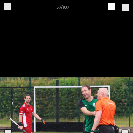
57/187