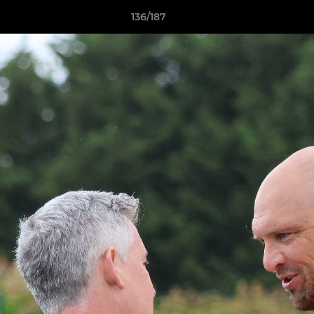
136/187