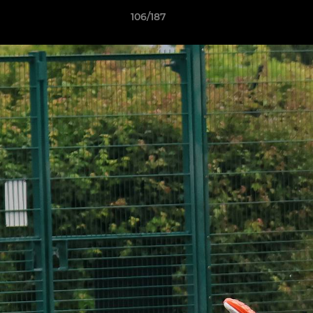
106/187