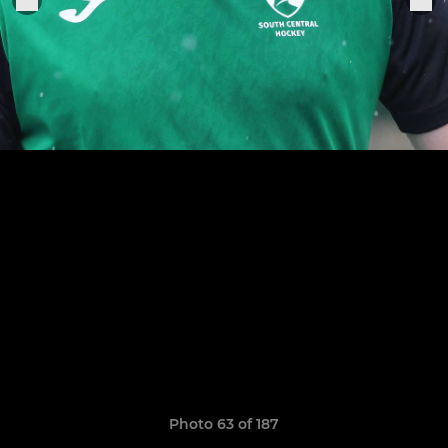
Photo 63 of 187