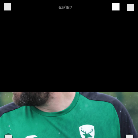
63/187