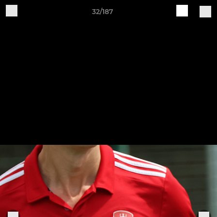
32/187