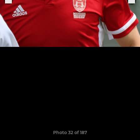
Photo 32 of 187