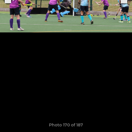
Photo 170 of 187