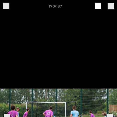
170/187