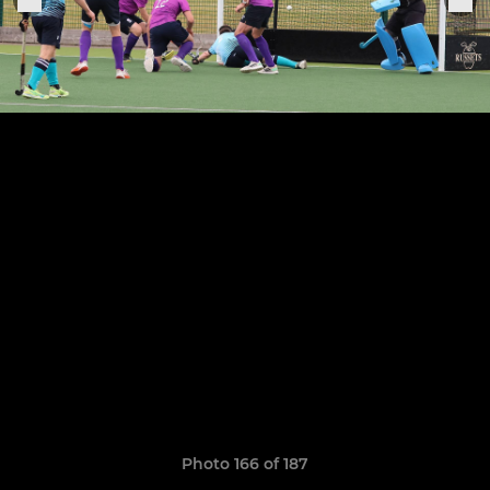
Photo 166 of 187