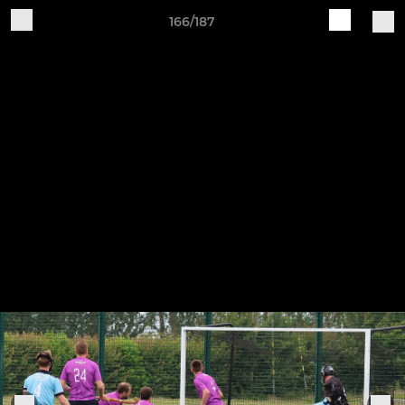
166/187