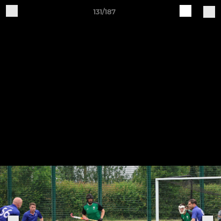
131/187