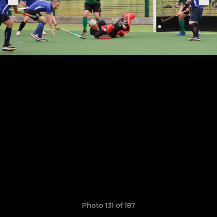
Photo 131 of 187