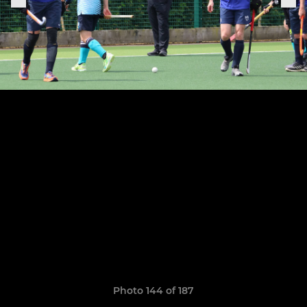
Photo 144 of 187