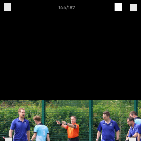
144/187