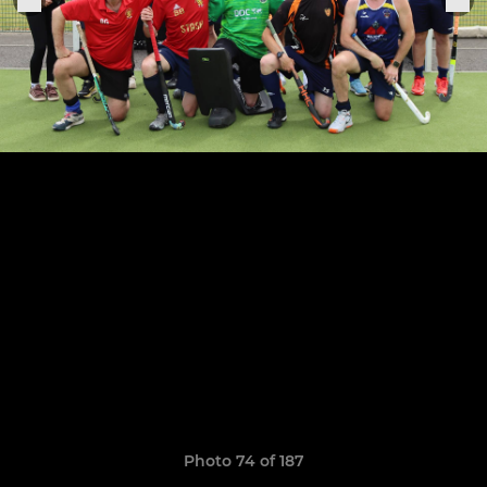
Photo 74 of 187