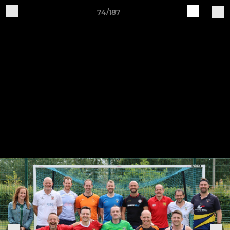
74/187