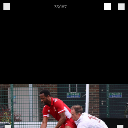
33/187