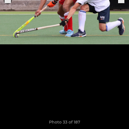
Photo 33 of 187