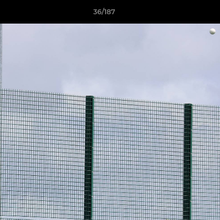
36/187