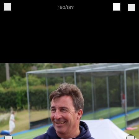
160/187