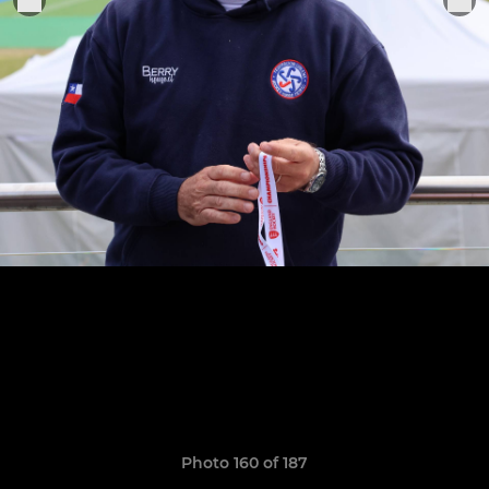
Photo 160 of 187