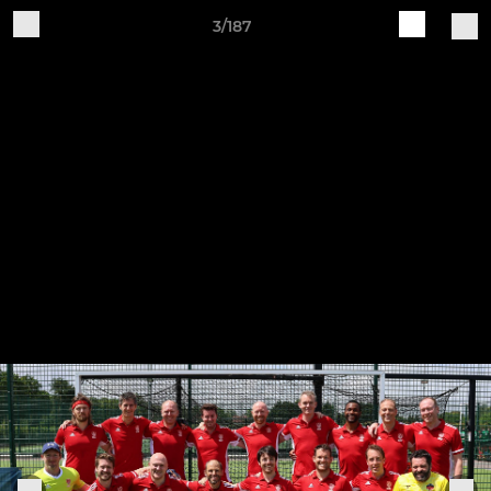
3/187