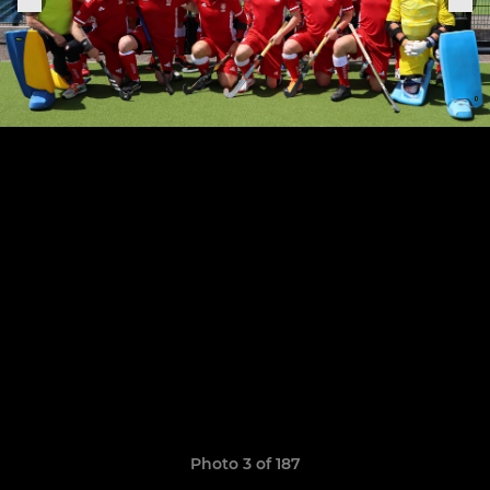
Photo 3 of 187