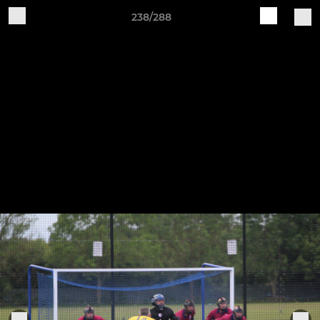
238/288