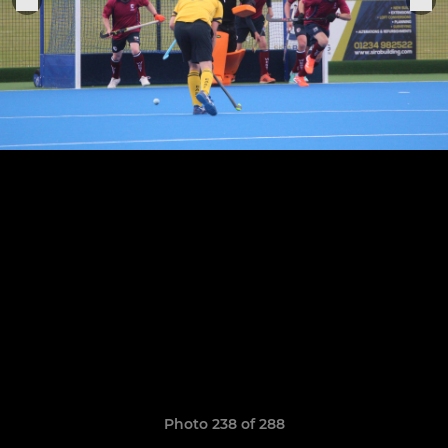
Photo 238 of 288