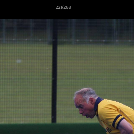
221/288