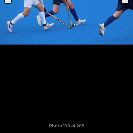
Photo 198 of 288