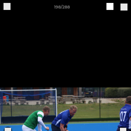
198/288