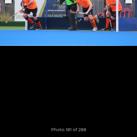
Photo 181 of 288