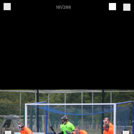
181/288