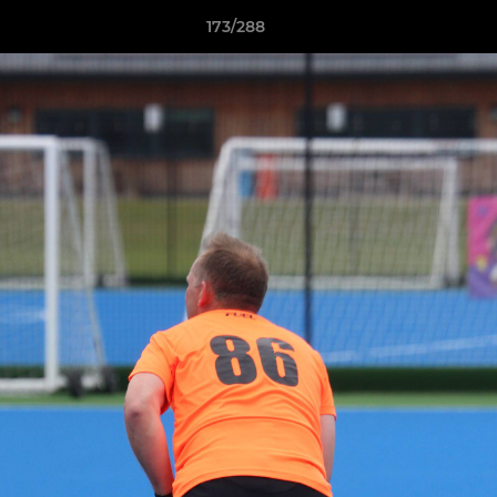
173/288