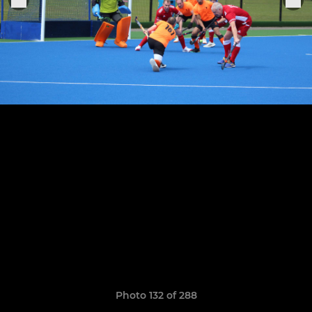
Photo 132 of 288