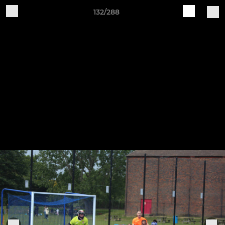
132/288