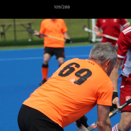
109/288