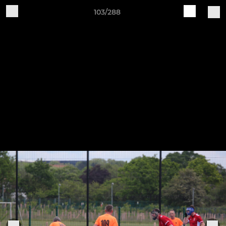
103/288