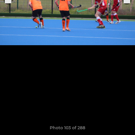
Photo 103 of 288