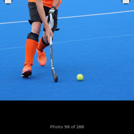
Photo 98 of 288