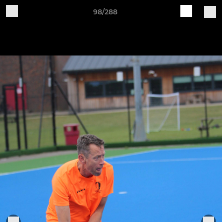
98/288