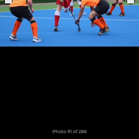
Photo 91 of 288