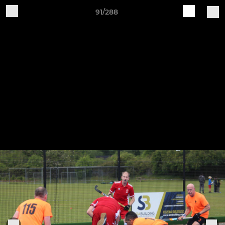
91/288