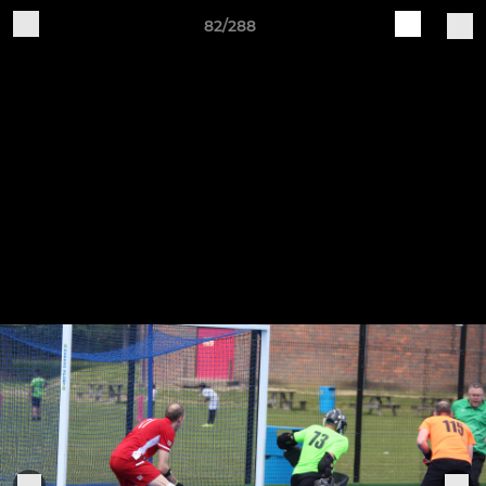
82/288