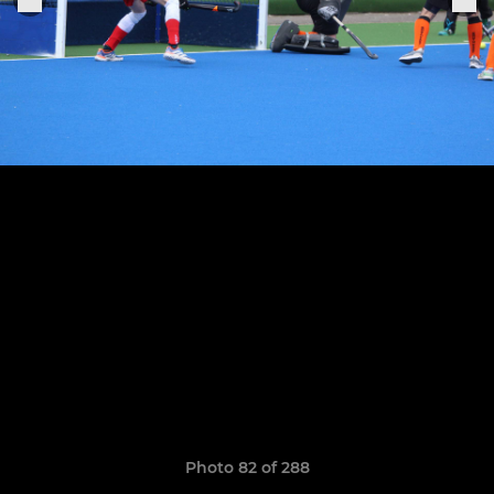
Photo 82 of 288