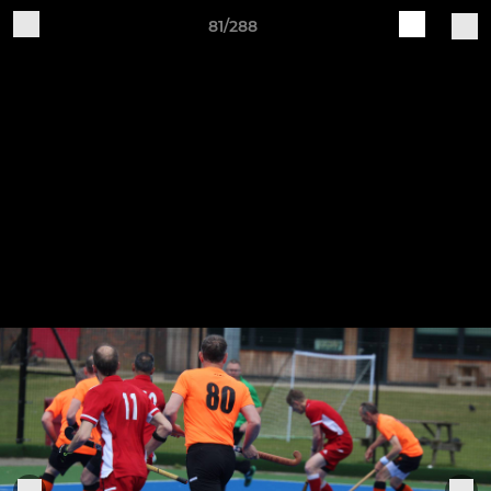
81/288