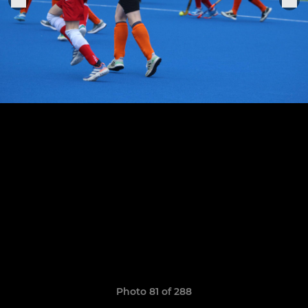
Photo 81 of 288