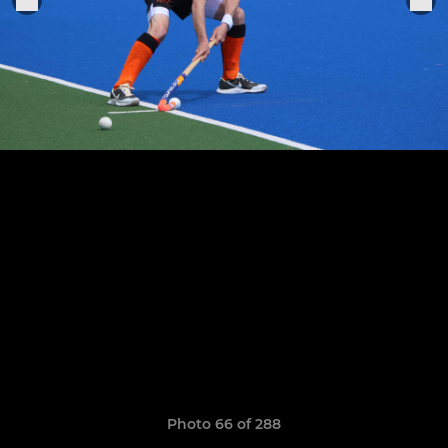
Photo 66 of 288