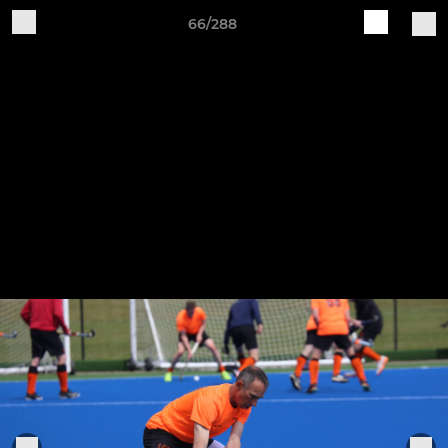
66/288