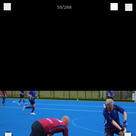
59/288