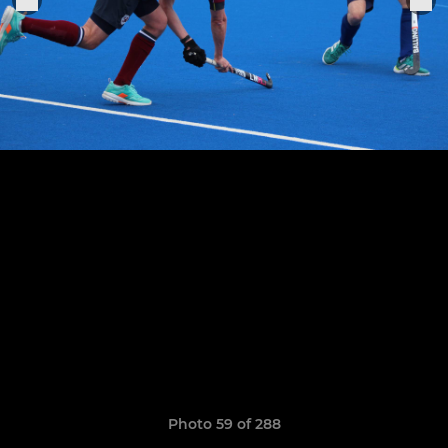
Photo 59 of 288