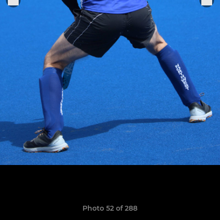
Photo 52 of 288