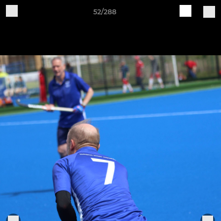
52/288