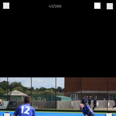
43/288