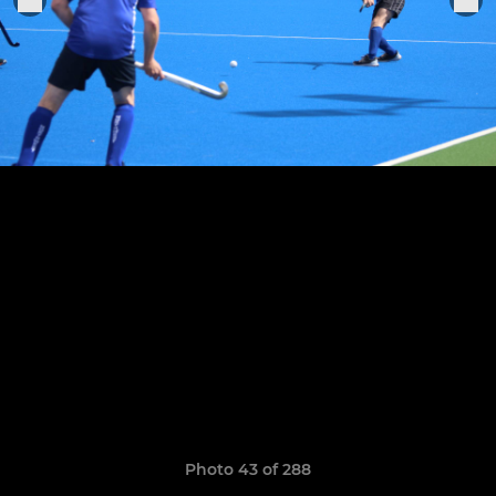
Photo 43 of 288