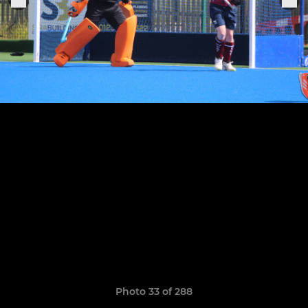
Photo 33 of 288