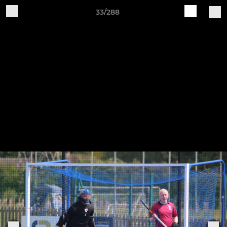
33/288