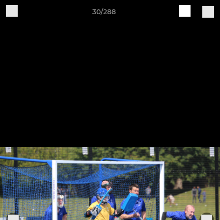
30/288