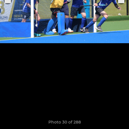
Photo 30 of 288