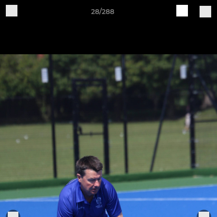
28/288