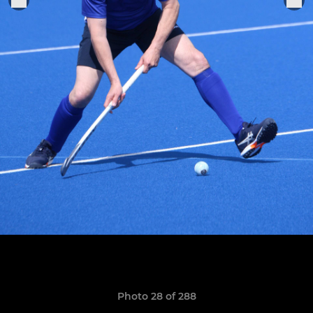
Photo 28 of 288