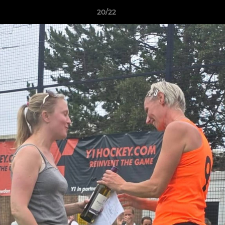
20/22