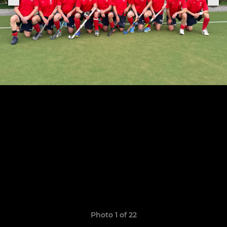
Photo 1 of 22