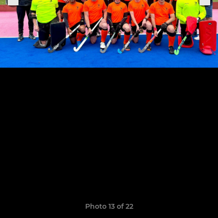
Photo 13 of 22