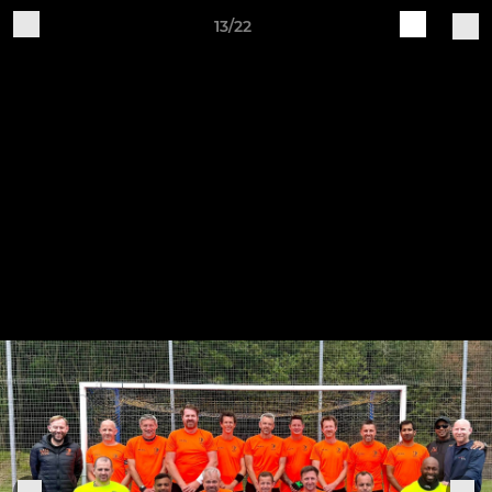
13/22