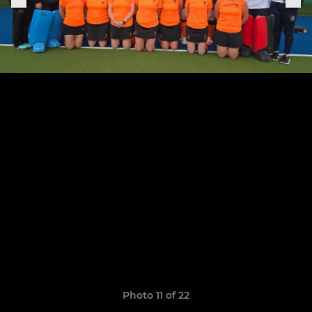
Photo 11 of 22