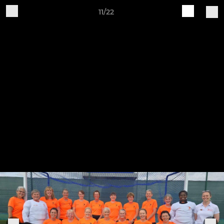
11/22